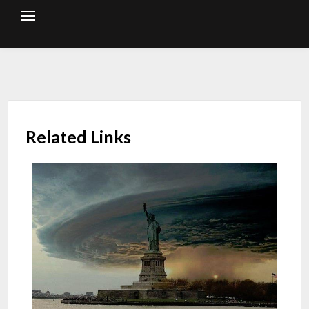
Skip
to
content
Related Links