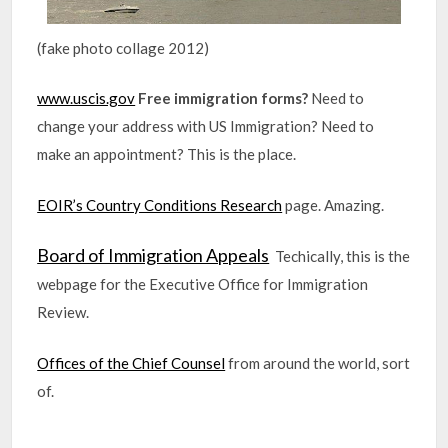
(fake photo collage 2012)
www.uscis.gov
Free immigration forms?
Need to
change your address with US Immigration? Need to
make an appointment? This is the place.
EOIR’s Country Conditions Research
page. Amazing.
Board of Immigration Appeals
Techically, this is the
webpage for the Executive Office for Immigration
Review.
Offices of the Chief Counsel
from around the world, sort
of.