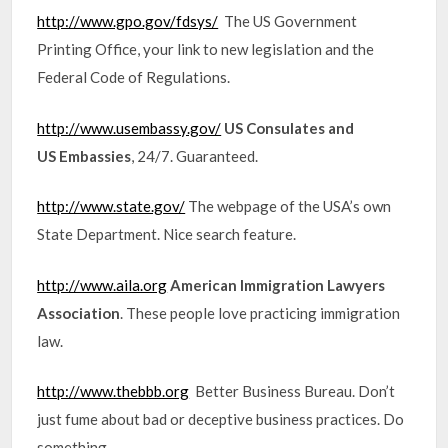
http://www.gpo.gov/fdsys/
The US Government
Printing Office, your link to new legislation and the
Federal Code of Regulations.
http://www.usembassy.gov/
US Consulates and
US Embassies
, 24/7. Guaranteed.
http://www.state.gov/
The webpage of the USA’s own
State Department. Nice search feature.
http://www.aila.org
American Immigration Lawyers
Association
. These people love practicing immigration
law.
http://www.thebbb.org
Better Business Bureau. Don’t
just fume about bad or deceptive business practices. Do
something.