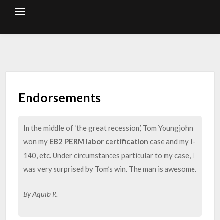
Skip
to
content
Endorsements
In the middle of ‘the great recession,’ Tom Youngjohn
won my
EB2 PERM labor certification
case and my I-
140, etc. Under circumstances particular to my case, I
was very surprised by Tom’s win. The man is awesome.
By Aquib R.