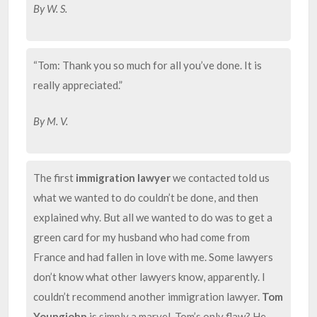
By W. S.
“Tom: Thank you so much for all you’ve done. It is
really appreciated.”
By M. V.
The first
immigration lawyer
we contacted told us
what we wanted to do couldn’t be done, and then
explained why. But all we wanted to do was to get a
green card for my husband who had come from
France and had fallen in love with me. Some lawyers
don’t know what other lawyers know, apparently. I
couldn’t recommend another immigration lawyer.
Tom
Youngjohn
is simply a marvel. Tom’s only flaw? He