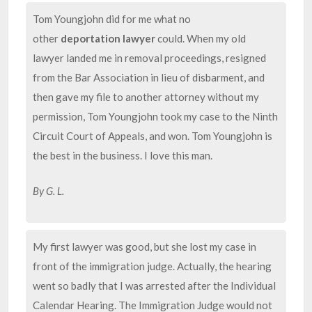
Tom Youngjohn did for me what no
other
deportation lawyer
could. When my old
lawyer landed me in removal proceedings, resigned
from the Bar Association in lieu of disbarment, and
then gave my file to another attorney without my
permission, Tom Youngjohn took my case to the Ninth
Circuit Court of Appeals, and won. Tom Youngjohn is
the best in the business. I love this man.
By G. L.
My first lawyer was good, but she lost my case in
front of the immigration judge. Actually, the hearing
went so badly that I was arrested after the Individual
Calendar Hearing. The Immigration Judge would not