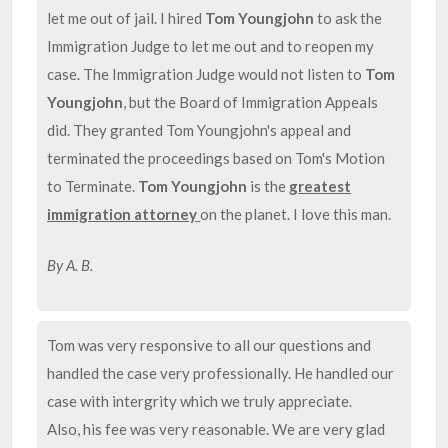
let me out of jail. I hired
Tom Youngjohn
to ask the
Immigration Judge to let me out and to reopen my
case. The Immigration Judge would not listen to
Tom
Youngjohn
, but the Board of Immigration Appeals
did. They granted Tom Youngjohn's appeal and
terminated the proceedings based on Tom's Motion
to Terminate.
Tom Youngjohn
is the
greatest
immigration attorney
on the planet. I love this man.
By A. B.
Tom was very responsive to all our questions and
handled the case very professionally. He handled our
case with intergrity which we truly appreciate.
Also, his fee was very reasonable. We are very glad