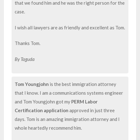
that we found him and he was the right person for the
case.
I wish all lawyers are as friendly and excellent as Tom.
Thanks Tom.
By Taguda
Tom Youngjohn
is the best immigration attorney
that I know. I am a communications systems engineer
and Tom Youngjohn got my
PERM Labor
Certification application
approved in just three
days. Tom is an amazing immigration attorney and I
whole heartedly recommend him.