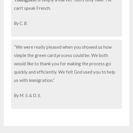
can’t speak French.
By C. B.
“We were really pleased when you showed us how
simple the green card process could be. We both
would like to thank you for making the process go
quickly and efficiently. We felt God used you to help
us with immigration.”
By M. S. & D. S.