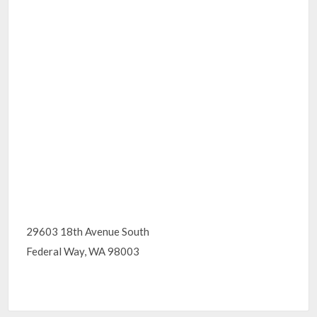
29603 18th Avenue South
Federal Way, WA 98003