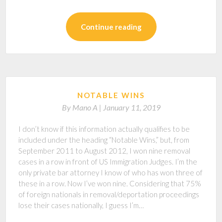
Continue reading
NOTABLE WINS
By
Mano A |
January 11, 2019
I don’t know if this information actually qualifies to be
included under the heading “Notable Wins,” but, from
September 2011 to August 2012, I won nine removal
cases in a row in front of US Immigration Judges. I’m the
only private bar attorney I know of who has won three of
these in a row. Now I’ve won nine. Considering that 75%
of foreign nationals in removal/deportation proceedings
lose their cases nationally, I guess I’m…