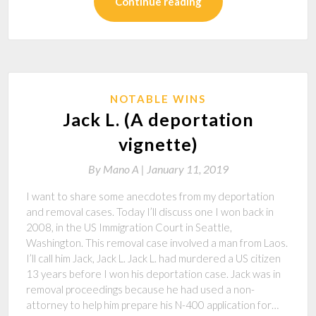
Continue reading
NOTABLE WINS
Jack L. (A deportation
vignette)
By
Mano A |
January 11, 2019
I want to share some anecdotes from my deportation
and removal cases. Today I’ll discuss one I won back in
2008, in the US Immigration Court in Seattle,
Washington. This removal case involved a man from Laos.
I’ll call him Jack, Jack L. Jack L. had murdered a US citizen
13 years before I won his deportation case. Jack was in
removal proceedings because he had used a non-
attorney to help him prepare his N-400 application for…