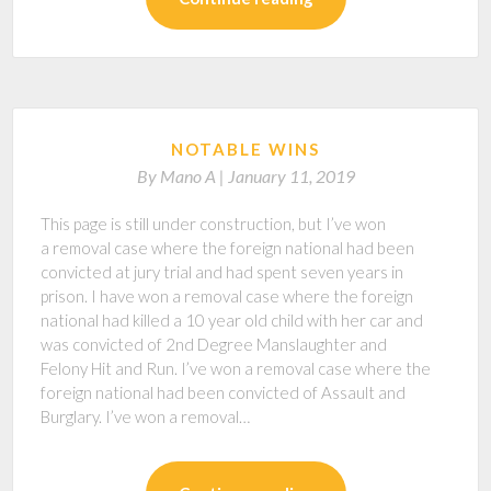
NOTABLE WINS
By
Mano A |
January 11, 2019
This page is still under construction, but I’ve won
a removal case where the foreign national had been
convicted at jury trial and had spent seven years in
prison. I have won a removal case where the foreign
national had killed a 10 year old child with her car and
was convicted of 2nd Degree Manslaughter and
Felony Hit and Run. I’ve won a removal case where the
foreign national had been convicted of Assault and
Burglary. I’ve won a removal…